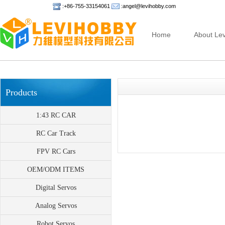
:+86-755-33154061
:angel@levihobby.com
Home
About Lev
Products
1:43 RC CAR
RC Car Track
FPV RC Cars
OEM/ODM ITEMS
Digital Servos
Analog Servos
Robot Servos