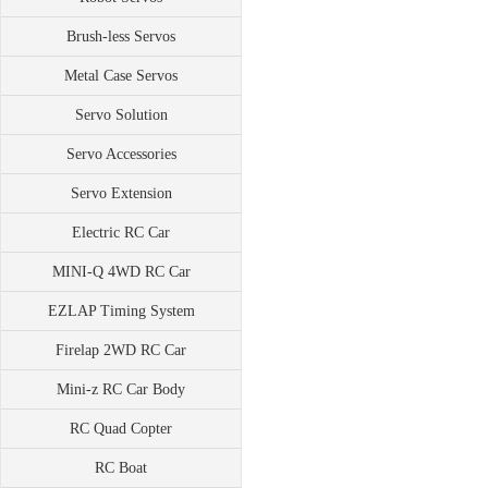
Brush-less Servos
Metal Case Servos
Servo Solution
Servo Accessories
Servo Extension
Electric RC Car
MINI-Q 4WD RC Car
EZLAP Timing System
Firelap 2WD RC Car
Mini-z RC Car Body
RC Quad Copter
RC Boat