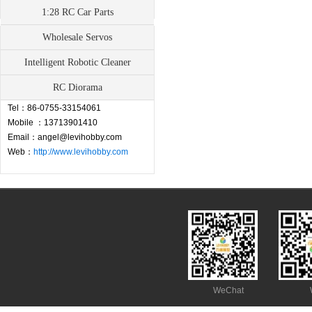
1:28 RC Car Parts
Wholesale Servos
Contact
Intelligent Robotic Cleaner
Address：Fuyong Town, Baoan,
RC Diorama
Shenzhen,China
Tel：86-0755-33154061
Mobile ：13713901410
Email：angel@levihobby.com
Web：
http://www.levihobby.com
WeChat