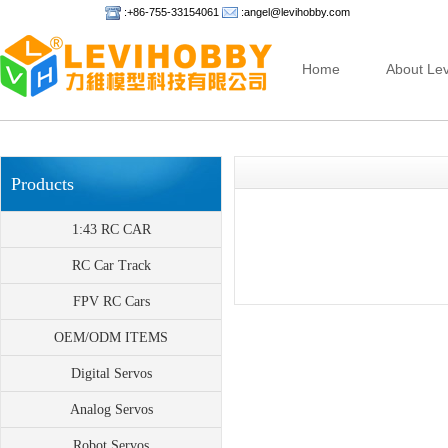
:+86-755-33154061
:angel@levihobby.com
Home
About Lev
Products
1:43 RC CAR
RC Car Track
FPV RC Cars
OEM/ODM ITEMS
Digital Servos
Analog Servos
Robot Servos