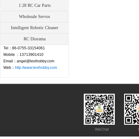
1:28 RC Car Parts
Wholesale Servos
Contact
Intelligent Robotic Cleaner
Address：Fuyong Town, Baoan,
RC Diorama
Shenzhen,China
Tel：86-0755-33154061
Mobile ：13713901410
Email：angel@levihobby.com
Web：
http://www.levihobby.com
WeChat