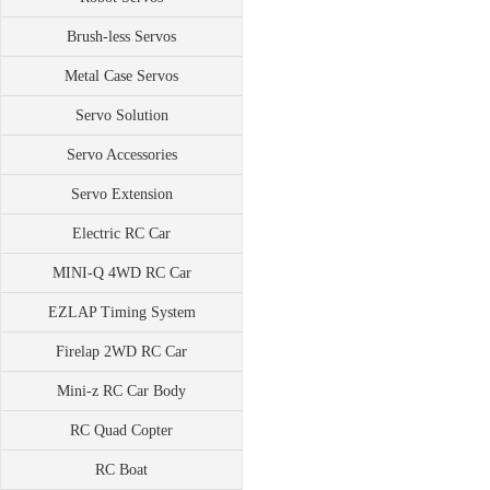
Brush-less Servos
Metal Case Servos
Servo Solution
Servo Accessories
Servo Extension
Electric RC Car
MINI-Q 4WD RC Car
EZLAP Timing System
Firelap 2WD RC Car
Mini-z RC Car Body
RC Quad Copter
RC Boat